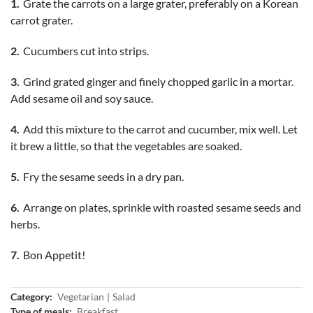
Grate the carrots on a large grater, preferably on a Korean
carrot grater.
Cucumbers cut into strips.
Grind grated ginger and finely chopped garlic in a mortar.
Add sesame oil and soy sauce.
Add this mixture to the carrot and cucumber, mix well. Let
it brew a little, so that the vegetables are soaked.
Fry the sesame seeds in a dry pan.
Arrange on plates, sprinkle with roasted sesame seeds and
herbs.
Bon Appetit!
Category:
Vegetarian
Salad
Type of meals:
Breakfast